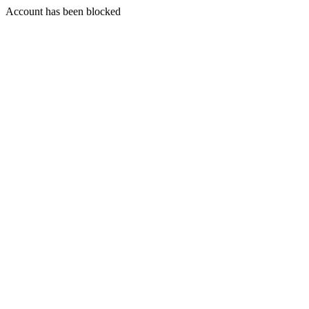
Account has been blocked